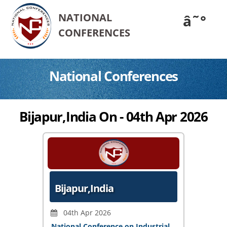
NATIONAL
â˜°
CONFERENCES
National Conferences
Bijapur,India On - 04th Apr 2026
Bijapur,India
04th Apr 2026
National Conference on Industrial