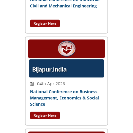
Civil and Mechanical Engineering
Register Here
Bijapur,India
04th Apr 2026
National Conference on Business
Management, Economics & Social
Science
Register Here