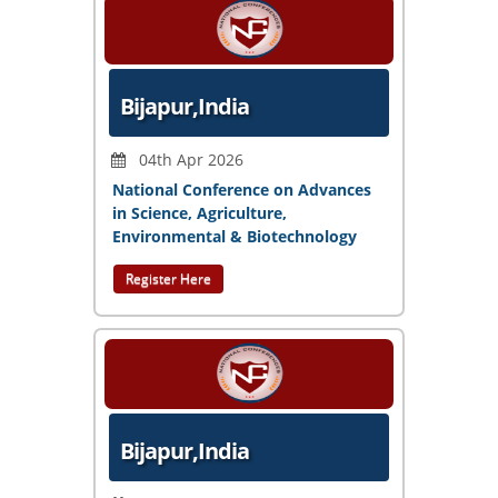
Bijapur,India
04th Apr 2026
National Conference on Advances
in Science, Agriculture,
Environmental & Biotechnology
Register Here
Bijapur,India