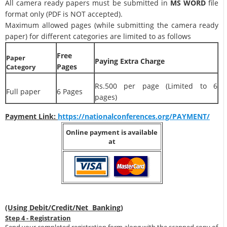
All camera ready papers must be submitted in
MS WORD
file
format only (PDF is NOT accepted).
Maximum allowed pages (while submitting the camera ready
paper) for different categories are limited to as follows
Free
Paper
Paying Extra Charge
Pages
Category
Rs.500 per page (Limited to 6
Full paper
6 Pages
pages)
Payment Link:
https://nationalconferences.org/PAYMENT/
Online payment is available
at
(Using Debit/Credit/Net Banking)
Step 4 - Registration