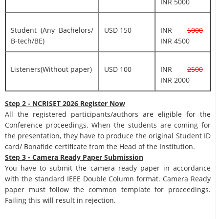
INR 5000
Student (Any Bachelors/
USD 150
INR
5000
B-tech/BE)
INR 4500
Listeners(Without paper)
USD 100
INR
2500
INR 2000
Step 2 - NCRISET 2026 Register Now
All the registered participants/authors are eligible for the
Conference proceedings. When the students are coming for
the presentation, they have to produce the original Student ID
card/ Bonafide certificate from the Head of the Institution.
Step 3 - Camera Ready Paper Submission
You have to submit the camera ready paper in accordance
with the standard IEEE Double Column format. Camera Ready
paper must follow the common template for proceedings.
Failing this will result in rejection.