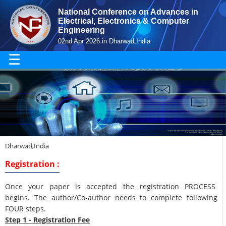
National Conference on Advances in
Electrical, Electronics & Computer
Engineering
02nd Apr 2026 in Dharwad,India
☰
Dharwad,India
Registration :
Once your paper is accepted the registration PROCESS
begins. The author/Co-author needs to complete following
FOUR steps.
Step 1 - Registration Fee