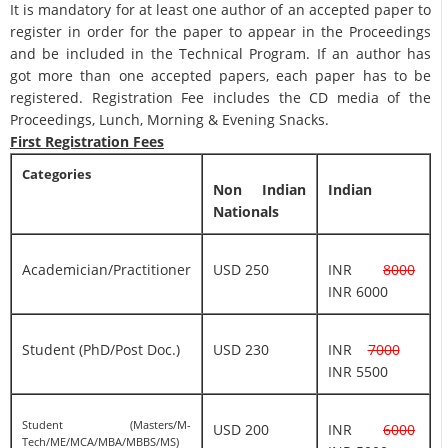
It is mandatory for at least one author of an accepted paper to
register in order for the paper to appear in the Proceedings
and be included in the Technical Program. If an author has
got more than one accepted papers, each paper has to be
registered. Registration Fee includes the CD media of the
Proceedings, Lunch, Morning & Evening Snacks.
First Registration Fees
Categories
Non Indian
Indian
Nationals
Academician/Practitioner
USD 250
INR
8000
INR 6000
Student (PhD/Post Doc.)
USD 230
INR
7000
INR 5500
Student (Masters/M-
USD 200
INR
6000
Tech/ME/MCA/MBA/MBBS/MS)