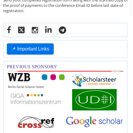
Send your completed registration form along with the scanned copy of
the proof of payments to the conference Email ID before last date of
registration.
📌 Important Links
PREVIOUS SPONSORS'