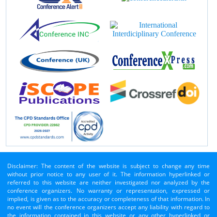
Disclaimer: The content of the website is subject to change any time
without prior notice to any user of it. The information hyperlinked or
referred to this website are neither investigated nor analyzed by the
conference organizers. No warranty or representation, expressed or
implied, is given as to the accuracy or completeness of that information. In
no event will the conference organizers accept any liability with regard to
the information contained in this website or any other hyperlinked or